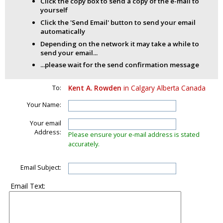
Click the copy box to send a copy of the e-mail to
yourself
Click the 'Send Email' button to send your email
automatically
Depending on the network it may take a while to
send your email...
...please wait for the send confirmation message
To:
Kent A. Rowden
in Calgary Alberta Canada
Your Name:
Your email
Address:
Please ensure your e-mail address is stated
accurately.
Email Subject:
Email Text: