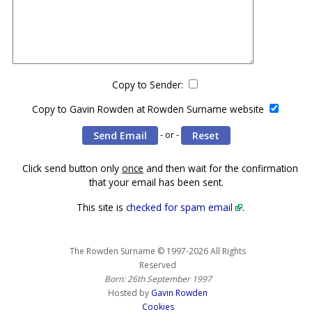
Copy to Sender:
Copy to Gavin Rowden at Rowden Surname website
- or -
Click send button only
once
and then wait for the confirmation
that your email has been sent.
This site is
checked for spam email
.
The Rowden Surname © 1997-2026 All Rights
Reserved
Born: 26th September 1997
Hosted by
Gavin Rowden
Cookies