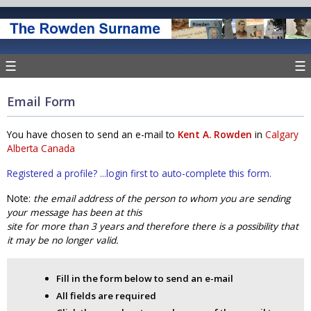
☰
☰
Email Form
You have chosen to send an e-mail to
Kent A. Rowden
in
Calgary
Alberta Canada
Registered a profile? ...login first to auto-complete this form.
Note:
the email address of the person to whom you are sending
your message has been at this
site for more than 3 years and therefore there is a possibility that
it may be no longer valid.
Fill in the form below to send an e-mail
All fields are required