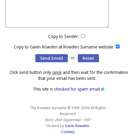
Copy to Sender:
Copy to Gavin Rowden at Rowden Surname website
- or -
Click send button only
once
and then wait for the confirmation
that your email has been sent.
This site is
checked for spam email
.
The Rowden Surname © 1997-2026 All Rights
Reserved
Born: 26th September 1997
Hosted by
Gavin Rowden
Cookies