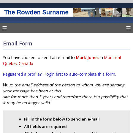
☰
☰
Email Form
You have chosen to send an e-mail to
Mark Jones
in
Montreal
Quebec Canada
Registered a profile? ...login first to auto-complete this form.
Note:
the email address of the person to whom you are sending
your message has been at this
site for more than 3 years and therefore there is a possibility that
it may be no longer valid.
Fill in the form below to send an e-mail
All fields are required