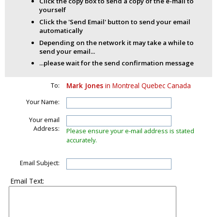
Click the copy box to send a copy of the e-mail to
yourself
Click the 'Send Email' button to send your email
automatically
Depending on the network it may take a while to
send your email...
...please wait for the send confirmation message
To:
Mark Jones
in Montreal Quebec Canada
Your Name:
Your email
Address:
Please ensure your e-mail address is stated
accurately.
Email Subject:
Email Text: