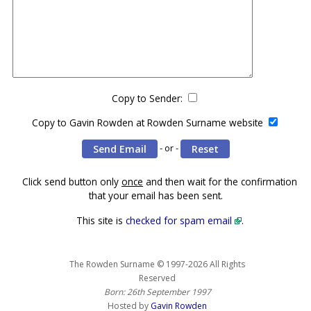
Copy to Sender:
Copy to Gavin Rowden at Rowden Surname website
- or -
Click send button only
once
and then wait for the confirmation
that your email has been sent.
This site is
checked for spam email
.
The Rowden Surname © 1997-2026 All Rights
Reserved
Born: 26th September 1997
Hosted by
Gavin Rowden