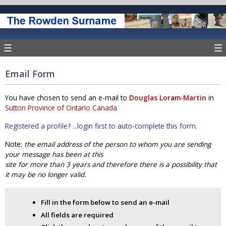
☰
☰
Email Form
You have chosen to send an e-mail to
Douglas Loram-Martin
in
Sutton Province of Ontario Canada
Registered a profile? ...login first to auto-complete this form.
Note:
the email address of the person to whom you are sending
your message has been at this
site for more than 3 years and therefore there is a possibility that
it may be no longer valid.
Fill in the form below to send an e-mail
All fields are required