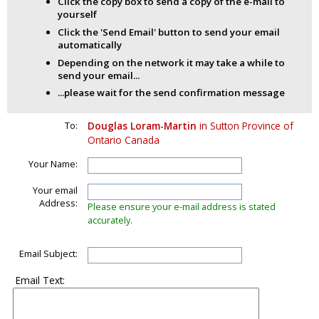
Click the copy box to send a copy of the e-mail to
yourself
Click the 'Send Email' button to send your email
automatically
Depending on the network it may take a while to
send your email...
...please wait for the send confirmation message
To:
Douglas Loram-Martin
in Sutton Province of
Ontario Canada
Your Name:
Your email
Address:
Please ensure your e-mail address is stated
accurately.
Email Subject:
Email Text: