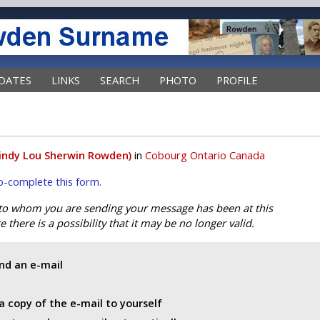
DATES
LINKS
SEARCH
PHOTO
PROFILE
indy Lou Sherwin Rowden)
in
Cobourg Ontario Canada
uto-complete this form.
 to whom you are sending your message has been at this
 there is a possibility that it may be no longer valid.
end an e-mail
a copy of the e-mail to yourself