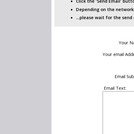
Click the 'Send Email' but
Depending on the network i
...please wait for the sen
Your N
Your email Addr
Email Sub
Email Text: