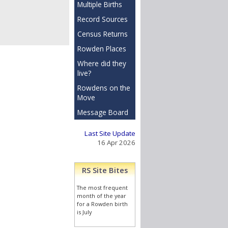
Multiple Births
Record Sources
Census Returns
Rowden Places
Where did they
live?
Rowdens on the
Move
Message Board
Last Site Update
16 Apr 2026
RS Site Bites
The most frequent
month of the year
for a Rowden birth
is July