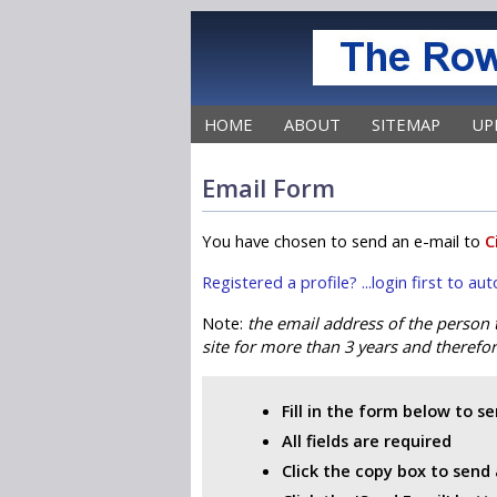
HOME
ABOUT
SITEMAP
UP
Email Form
You have chosen to send an e-mail to
C
Registered a profile? ...login first to a
Note:
the email address of the person
site for more than 3 years and therefore
Fill in the form below to s
All fields are required
Click the copy box to send 