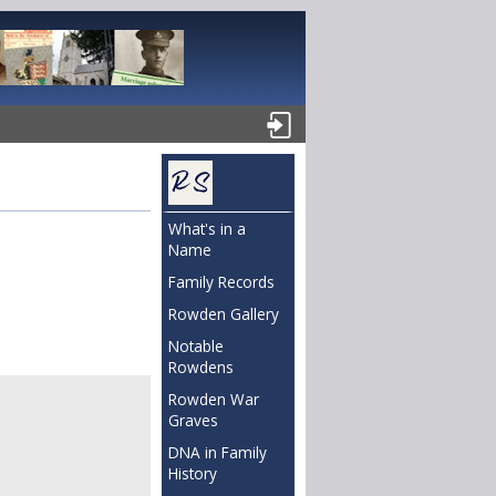
What's in a
Name
Family Records
Rowden Gallery
Notable
Rowdens
Rowden War
Graves
DNA in Family
History