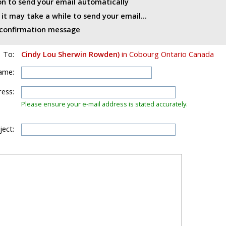
ton to send your email automatically
t may take a while to send your email...
d confirmation message
To:
Cindy Lou Sherwin Rowden)
in Cobourg Ontario Canada
ame:
ess:
Please ensure your e-mail address is stated accurately.
ject: