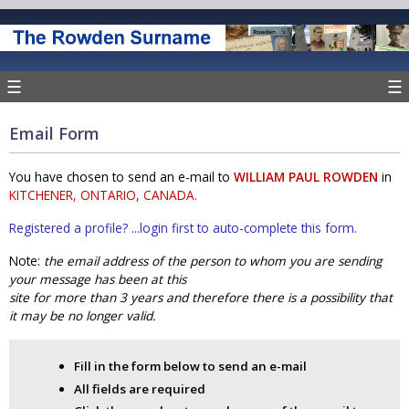
☰
☰
Email Form
You have chosen to send an e-mail to
WILLIAM PAUL ROWDEN
in
KITCHENER, ONTARIO, CANADA.
Registered a profile? ...login first to auto-complete this form.
Note:
the email address of the person to whom you are sending
your message has been at this
site for more than 3 years and therefore there is a possibility that
it may be no longer valid.
Fill in the form below to send an e-mail
All fields are required