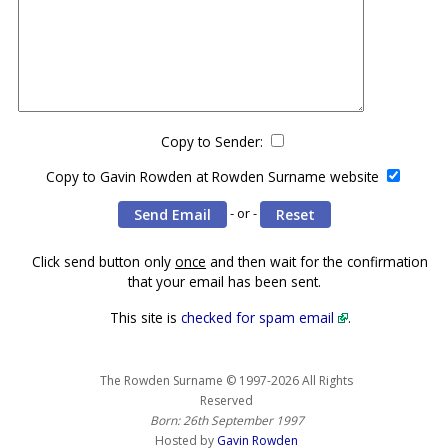
Copy to Sender:
Copy to Gavin Rowden at Rowden Surname website
- or -
Click send button only
once
and then wait for the confirmation
that your email has been sent.
This site is
checked for spam email
.
The Rowden Surname © 1997-2026 All Rights
Reserved
Born: 26th September 1997
Hosted by
Gavin Rowden