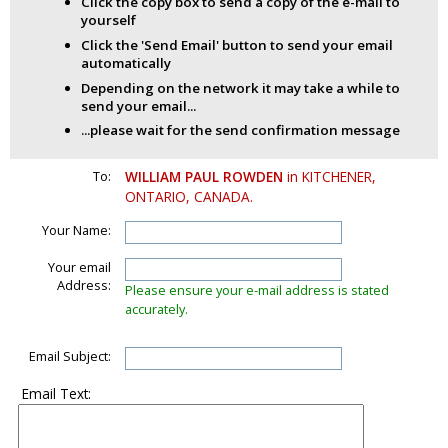
Click the copy box to send a copy of the e-mail to
yourself
Click the 'Send Email' button to send your email
automatically
Depending on the network it may take a while to
send your email...
...please wait for the send confirmation message
To:
WILLIAM PAUL ROWDEN
in KITCHENER,
ONTARIO, CANADA.
Your Name:
Your email
Address:
Please ensure your e-mail address is stated
accurately.
Email Subject:
Email Text: