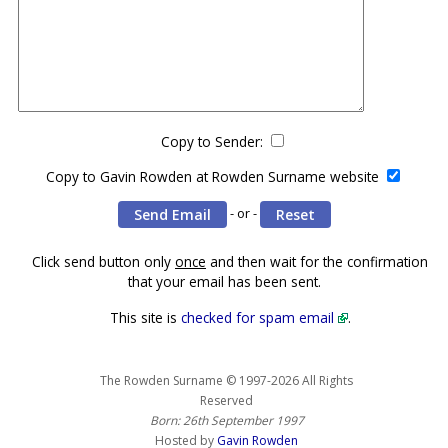
Copy to Sender:
Copy to Gavin Rowden at Rowden Surname website
- or -
Click send button only
once
and then wait for the confirmation
that your email has been sent.
This site is
checked for spam email
.
The Rowden Surname © 1997-2026 All Rights
Reserved
Born: 26th September 1997
Hosted by
Gavin Rowden