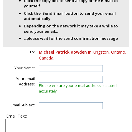
Click the copy box to send a copy of the e-mail to
yourself
Click the 'Send Email' button to send your email
automatically
Depending on the network it may take a while to
send your email...
...please wait for the send confirmation message
To:
Michael Patrick Rowden
in Kingston, Ontario,
Canada.
Your Name:
Your email
Address:
Please ensure your e-mail address is stated
accurately.
Email Subject:
Email Text: