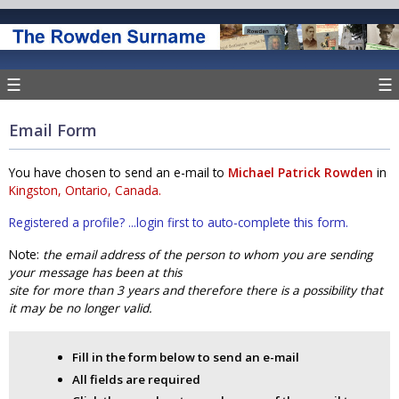
☰
☰
Email Form
You have chosen to send an e-mail to
Michael Patrick Rowden
in
Kingston, Ontario, Canada.
Registered a profile? ...login first to auto-complete this form.
Note:
the email address of the person to whom you are sending
your message has been at this
site for more than 3 years and therefore there is a possibility that
it may be no longer valid.
Fill in the form below to send an e-mail
All fields are required