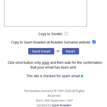
Copy to Sender:
Copy to Gavin Rowden at Rowden Surname website
- or -
Click send button only
once
and then wait for the confirmation
that your email has been sent.
This site is
checked for spam email
.
The Rowden Surname © 1997-2026 All Rights
Reserved
Born: 26th September 1997
Hosted by
Gavin Rowden