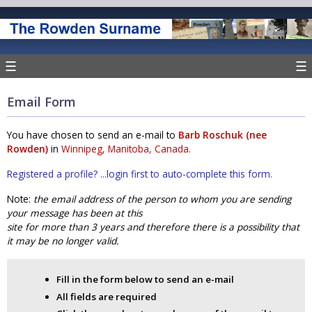
☰
☰
Email Form
You have chosen to send an e-mail to
Barb Roschuk (nee
Rowden)
in
Winnipeg, Manitoba, Canada.
Registered a profile? ...login first to auto-complete this form.
Note:
the email address of the person to whom you are sending
your message has been at this
site for more than 3 years and therefore there is a possibility that
it may be no longer valid.
Fill in the form below to send an e-mail
All fields are required