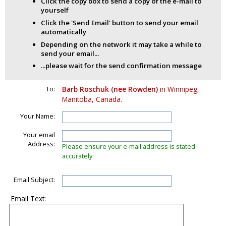
Click the copy box to send a copy of the e-mail to
yourself
Click the 'Send Email' button to send your email
automatically
Depending on the network it may take a while to
send your email...
...please wait for the send confirmation message
To:
Barb Roschuk (nee Rowden)
in Winnipeg,
Manitoba, Canada.
Your Name:
Your email
Address:
Please ensure your e-mail address is stated
accurately.
Email Subject:
Email Text: