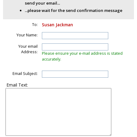
send your email...
...please wait for the send confirmation message
To:
Susan Jackman
Your Name:
Your email
Address:
Please ensure your e-mail address is stated
accurately.
Email Subject:
Email Text: