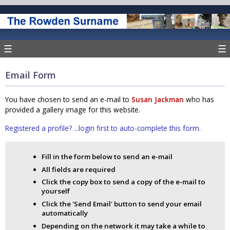
☰
☰
Email Form
You have chosen to send an e-mail to
Susan Jackman
who has
provided a gallery image for this website.
Registered a profile? ...login first to auto-complete this form.
Fill in the form below to send an e-mail
All fields are required
Click the copy box to send a copy of the e-mail to
yourself
Click the 'Send Email' button to send your email
automatically
Depending on the network it may take a while to