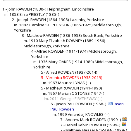
1 - John RAWDEN (1830- ) Helpringham, Lincolnshire
m. 1853 Eliza PRIESTLY (1835- )
2 - Joseph RAWDEN (1864-1908) Lazenby, Yorkshire
m. 1882 Caroline STEPHENSON (1865-1925) Middlesbrough,
Yorkshire
3 - Matthew RAWDEN (1886-1953) South Bank, Yorkshire
m. 1910 Mary Elizabeth DOWNEY (1889-1966)
Middlesbrough, Yorkshire
4 - Alfred ROWDEN (1911-1974) Middlesbrough,
Yorkshire
m. 1936 Mary OAKES (1914-1980) Middlesbrough,
Yorkshire
5 - Alfred ROWDEN (1937-2014)
5 - Veronica ROWDEN (1938-2019)
m. 1967 Maurice LYNAS ( - )
5 - Matthew ROWDEN (1941-1990)
m. 1967 Marian C STONES (1947- )
lm. 2011 George E BYTHEWAY ( - )
6 - Jason Paul ROWDEN (1968- )
Jason
Paul Rowden
m. 1999 Amanda J KNOWLES ( - )
7 - Andrew Mark ROWDEN (1999- )
7 - Daniel Kelvin ROWDEN (1999- )
7 - Matthew Eleazer ROWDEN (1999- )