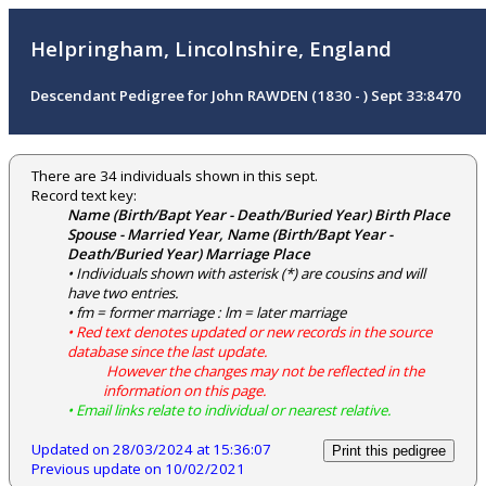
Helpringham, Lincolnshire, England
Descendant Pedigree for John RAWDEN (1830 - ) Sept 33:8470
There are 34 individuals shown in this sept.
Record text key:
Name (Birth/Bapt Year - Death/Buried Year) Birth Place
Spouse - Married Year, Name (Birth/Bapt Year -
Death/Buried Year) Marriage Place
• Individuals shown with asterisk (*) are cousins and will
have two entries.
• fm = former marriage : lm = later marriage
• Red text denotes updated or new records in the source
database since the last update.
However the changes may not be reflected in the
information on this page.
• Email links relate to individual or nearest relative.
Updated on 28/03/2024 at 15:36:07
Print this pedigree
Previous update on 10/02/2021