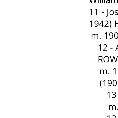
11 - J
1942) 
m. 190
12 -
ROWD
m. 1
(190
13
m.