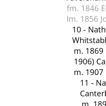
fm. 1846 E
lm. 1856 
10 - Nat
Whitstabl
m. 1869 
1906) Ca
m. 1907
11 - N
Canter
m. 189