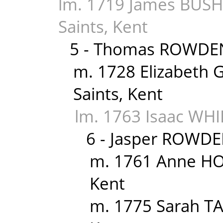
lm. 1719 James BUSHE
Saints, Kent
5 - Thomas ROWDEN
m. 1728 Elizabeth G
Saints, Kent
lm. 1763 Isaac WHID
6 - Jasper ROWDE
m. 1761 Anne HO
Kent
m. 1775 Sarah TA