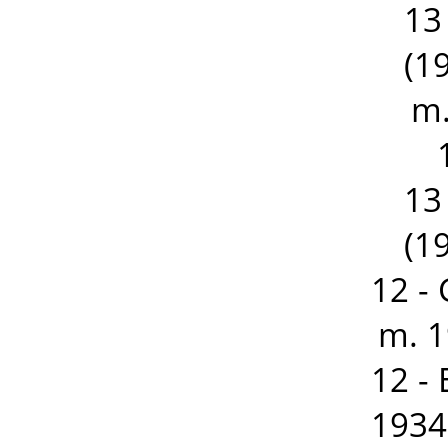
13
(19
m.
13
(19
12 -
m. 1
12 -
1934