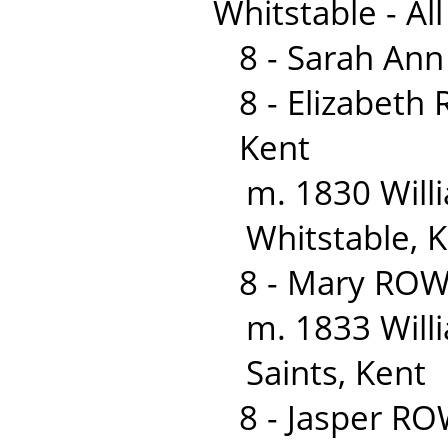
Whitstable - All
8 - Sarah An
8 - Elizabet
Kent
m. 1830 Wil
Whitstable, 
8 - Mary ROW
m. 1833 Willi
Saints, Kent
8 - Jasper R