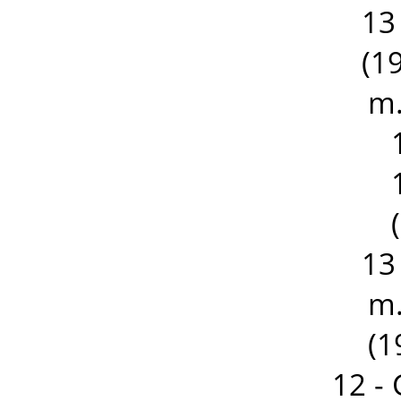
13
(19
m.
13
m.
(1
12 -