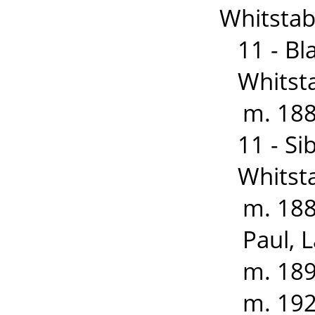
Whitstabl
11 - B
Whitst
m. 188
11 - S
Whitst
m. 188
Paul, 
m. 189
m. 192