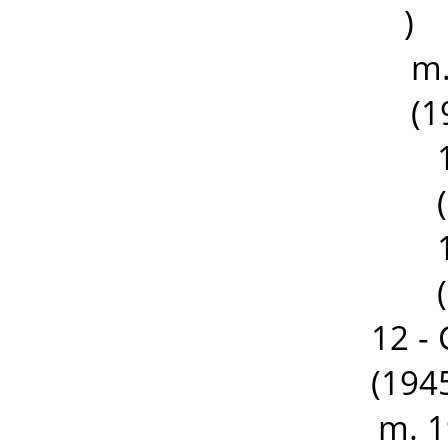
)
m.
(1
12 -
(194
m. 1