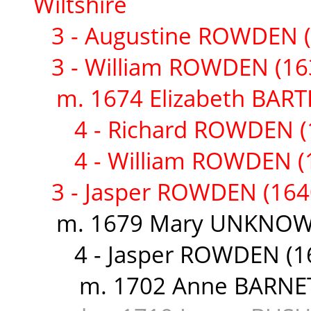
Wiltshire
3 - Augustine ROWDEN (
3 - William ROWDEN (16
m. 1674 Elizabeth BART
4 - Richard ROWDEN (
4 - William ROWDEN (
3 - Jasper ROWDEN (164
m. 1679 Mary UNKNOWN 
4 - Jasper ROWDEN (1
m. 1702 Anne BARNETT