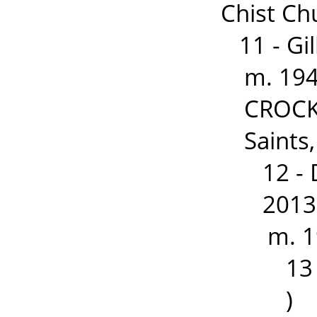
Chist Ch
11 - G
m. 194
CROCKF
Saints
12 -
2013
m. 1
13
)