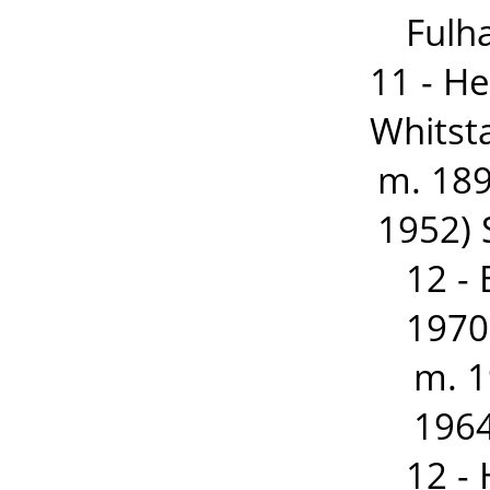
Fulh
11 - H
Whitst
m. 189
1952) 
12 -
1970
m. 
1964
12 -