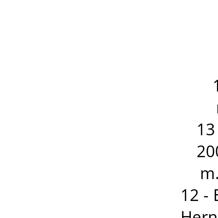
13
20
m.
12 -
Hern