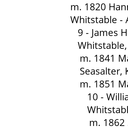
m. 1820 Han
Whitstable - 
9 - James 
Whitstable,
m. 1841 Ma
Seasalter, 
m. 1851 M
10 - Wil
Whitstabl
m. 1862