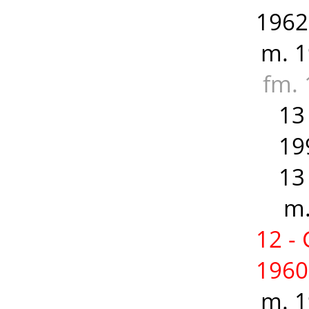
1962
m. 1
fm. 
13
19
13
m.
12 -
1960
m. 1