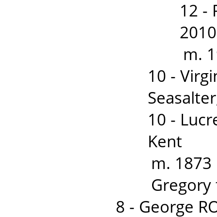
12 -
2010
m. 1
10 - Vir
Seasalter
10 - Lucr
Kent
m. 1873 
Gregory 
8 - George 