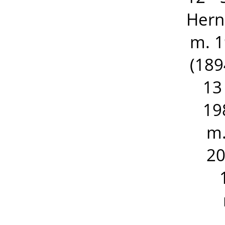
Hern
m. 1
(189
13
19
m.
20