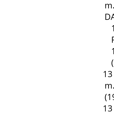
m.
DA
13
m.
(1
13