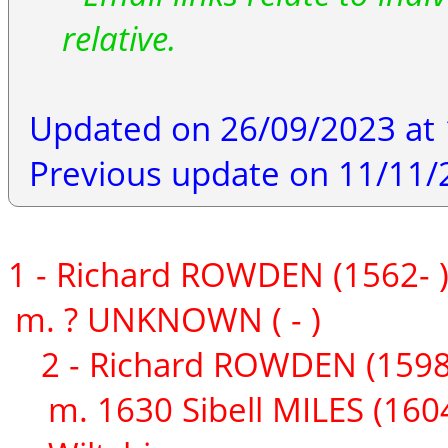
relative.
Updated on 26/09/2023 at 
Previous update on 11/11/
1 - Richard ROWDEN (1562- 
m. ? UNKNOWN ( - )
2 - Richard ROWDEN (1598
m. 1630 Sibell MILES (1604