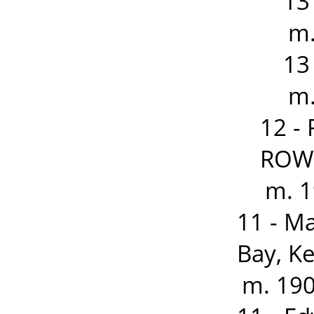
13
m.
13
m.
12 -
ROWD
m. 1
11 - M
Bay, K
m. 190