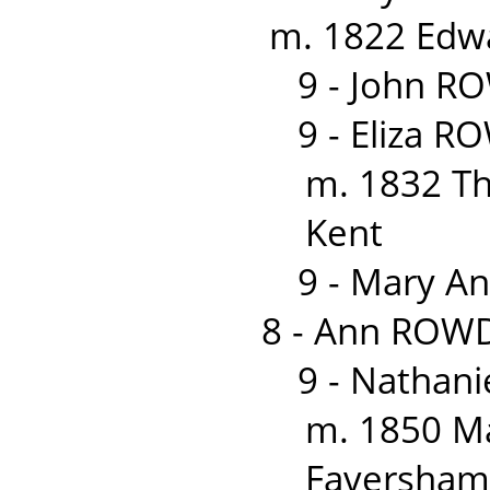
m. 1822 Edwa
9 - John R
9 - Eliza 
m. 1832 T
Kent
9 - Mary A
8 - Ann ROWD
9 - Nathan
m. 1850 M
Faversham