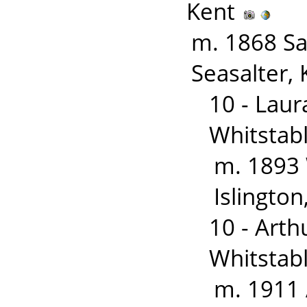
Kent
m. 1868 S
Seasalter, 
10 - Lau
Whitstabl
m. 1893
Islingto
10 - Art
Whitstab
m. 1911 