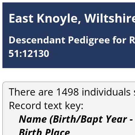
East Knoyle, Wiltshir
Descendant Pedigree for R
51:12130
There are 1498 individuals 
Record text key:
Name (Birth/Bapt Year -
Birth Place