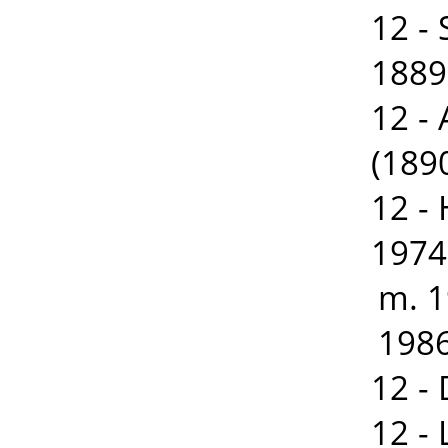
12 -
1889
12 -
(189
12 -
1974
m. 1
1986
12 -
12 -