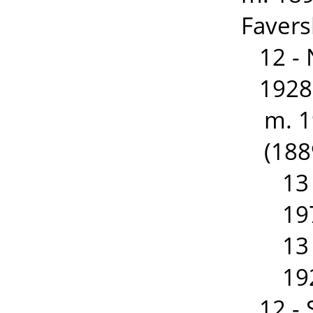
Favers
12 -
1928
m. 
(188
13
19
13
19
12 -