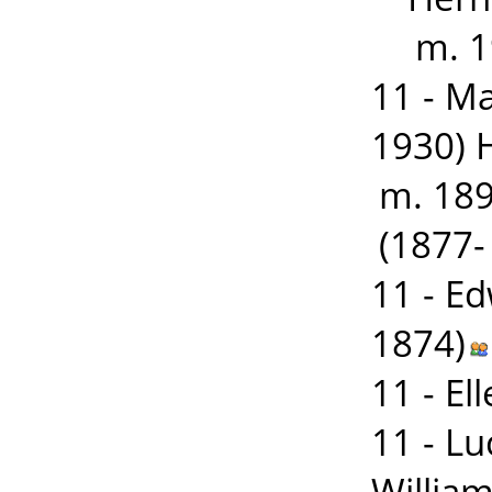
m. 1
11 - M
1930) 
m. 18
(1877-
11 - E
1874)
11 - E
11 - L
William