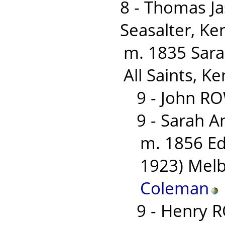
8 - Thomas J
Seasalter, Ke
m. 1835 Sara
All Saints, Ke
9 - John R
9 - Sarah 
m. 1856 E
1923) Melb
Coleman
9 - Henry 