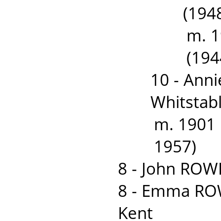
(1948
m. 
(194
10 - Ann
Whitstabl
m. 1901
1957)
8 - John ROW
8 - Emma ROW
Kent