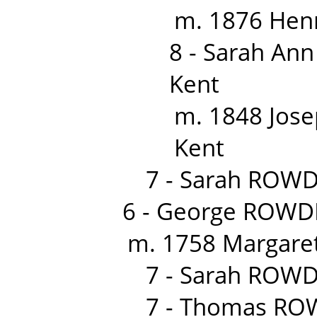
m. 1876 Hen
8 - Sarah An
Kent
m. 1848 Jose
Kent
7 - Sarah ROWD
6 - George ROWD
m. 1758 Margaret
7 - Sarah ROWD
7 - Thomas RO