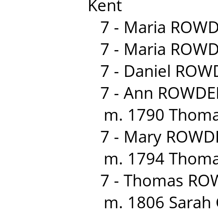
Kent
7 - Maria ROWD
7 - Maria ROWD
7 - Daniel ROW
7 - Ann ROWDEN
m. 1790 Thomas
7 - Mary ROWDE
m. 1794 Thomas
7 - Thomas RO
m. 1806 Sarah