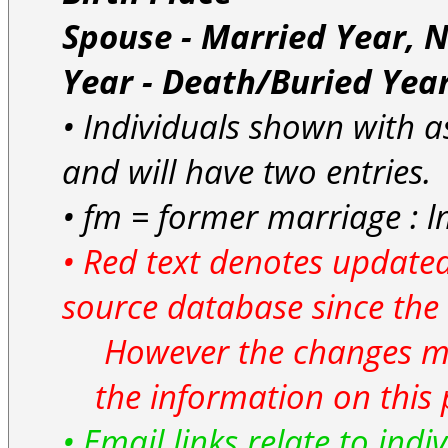
Spouse - Married Year, 
Year - Death/Buried Yea
• Individuals shown with as
and will have two entries.
• fm = former marriage : l
• Red text denotes updated
source database since the 
However the changes ma
the information on this 
• Email links relate to indi