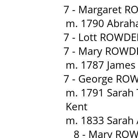
7 - Margaret R
m. 1790 Abraha
7 - Lott ROWDE
7 - Mary ROWDE
m. 1787 James K
7 - George RO
m. 1791 Sarah 
Kent
m. 1833 Sarah
8 - Mary RO