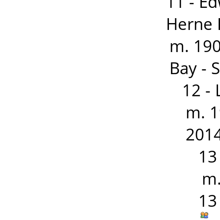
11 - E
Herne 
m. 19
Bay - 
12 -
m. 1
2014
13
m.
13