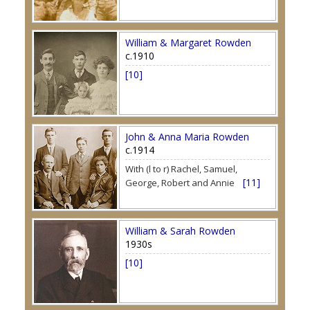
William & Margaret Rowden
c.1910
[10]
John & Anna Maria Rowden
c.1914
With (l to r) Rachel, Samuel,
[11]
George, Robert and Annie
William & Sarah Rowden
1930s
[10]