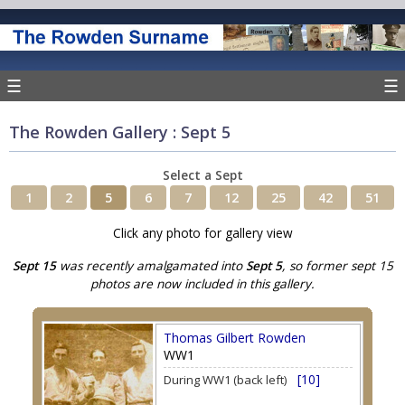
☰
☰
The Rowden Gallery : Sept 5
Select a Sept
1
2
5
6
7
12
25
42
51
Click any photo for gallery view
Sept 15
was recently amalgamated into
Sept 5
, so former sept 15
photos are now included in this gallery.
Thomas Gilbert Rowden
WW1
[10]
During WW1 (back left)