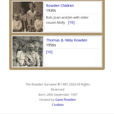
Rowden Children
1930s
Bob, Joan and Jim with older
[10]
cousin Molly
Thomas & Hilda Rowden
1950s
[10]
The Rowden Surname © 1997-2026 All Rights
Reserved
Born: 26th September 1997
Hosted by
Gavin Rowden
Cookies