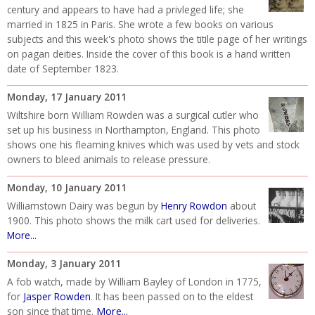
century and appears to have had a privleged life; she
married in 1825 in Paris. She wrote a few books on various
subjects and this week's photo shows the titile page of her writings
on pagan deities. Inside the cover of this book is a hand written
date of September 1823.
Monday, 17 January 2011
Wiltshire born William Rowden was a surgical cutler who
set up his business in Northampton, England. This photo
shows one his fleaming knives which was used by vets and stock
owners to bleed animals to release pressure.
Monday, 10 January 2011
Williamstown Dairy was begun by
Henry Rowdon
about
1900. This photo shows the milk cart used for deliveries.
More...
Monday, 3 January 2011
A fob watch, made by William Bayley of London in 1775,
for
Jasper Rowden
. It has been passed on to the eldest
More...
son since that time.