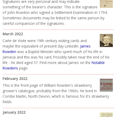
Signatures are very personal and may indicate
something of the bearer's character. This is the signature
of John Rowdon who signed a Settlement Examination in 1794.
Sometimes documents may be linked to the same person by
careful comparison of the signatures.
March 2022
Carte de Visite were 19th century visiting cards and
maybe the equivalent of present day LinkedIn.
James
Rowden
was a Baptist Minister who spent much of his life in
Jamacia and this was his card. Possibly taken near the end of his
life - he died aged 57. Find more about James on the
Notable
Rowdens
page.
February 2022
This is the front page of William Rowden's strawberry
grower's catalogue, probably from the 1960s. He lived in
Combe Martin, North Devon, which is famous for it's strawberry
fields.
January 2022