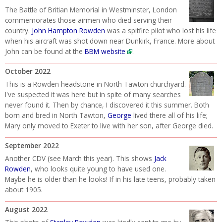
The Battle of Britian Memorial in Westminster, London
commemorates those airmen who died serving their
country.
John Hampton Rowden
was a spitfire pilot who lost his life
when his aircraft was shot down near Dunkirk, France. More about
John can be found at the
BBM website
.
October 2022
This is a Rowden headstone in North Tawton churchyard.
I've suspected it was here but in spite of many searches
never found it. Then by chance, I discovered it this summer. Both
born and bred in North Tawton,
George
lived there all of his life;
Mary only moved to Exeter to live with her son, after George died.
September 2022
Another CDV (see March this year). This shows
Jack
Rowden
, who looks quite young to have used one.
Maybe he is older than he looks! If in his late teens, probably taken
about 1905.
August 2022