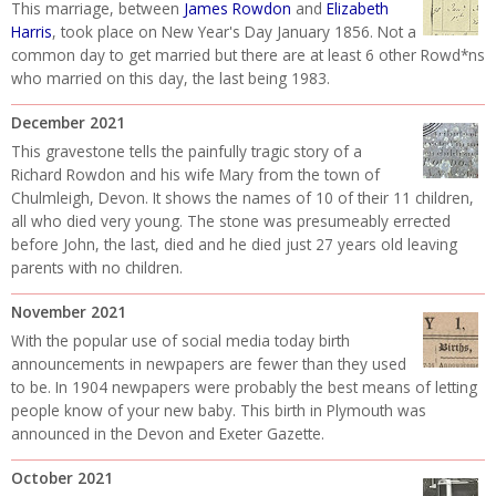
This marriage, between
James Rowdon
and
Elizabeth
Harris
, took place on New Year's Day January 1856. Not a
common day to get married but there are at least 6 other Rowd*ns
who married on this day, the last being 1983.
December 2021
This gravestone tells the painfully tragic story of a
Richard Rowdon and his wife Mary from the town of
Chulmleigh, Devon. It shows the names of 10 of their 11 children,
all who died very young. The stone was presumeably errected
before John, the last, died and he died just 27 years old leaving
parents with no children.
November 2021
With the popular use of social media today birth
announcements in newpapers are fewer than they used
to be. In 1904 newpapers were probably the best means of letting
people know of your new baby. This birth in Plymouth was
announced in the Devon and Exeter Gazette.
October 2021