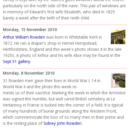
particularly on the north side of the nave. This pair of windows are
in memory of Edward's first wife Elizabeth, who died in 1825
barely a week after the birth of their ninth child.
Monday, 15 November 2010
Arthur William Rowden
was born in Whitstable Kent in
1872. He ran a draper's shop in Hemel Hempstead,
Hertfordshire, England and this week's photo shows it in the late
1920s. A photo of Arthur and his wife Alice may be found in the
Sept 51 gallery
.
Monday, 8 November 2010
31 Rowden men gave their lives in World War I; 14 in
World War II and the photo this week re-
minds us of their sacrifice. Marking the week in which the Armistice
was signed this humble, but well cared Briitsh cemetery at Le
Vertannoy in France is tucked into the corner of a field. It is typical
of many hundreds of burial grounds along the Western Front,
which commemorate the loss of so many men in their prime and
is the resting place of
Sidney John Rowden
.