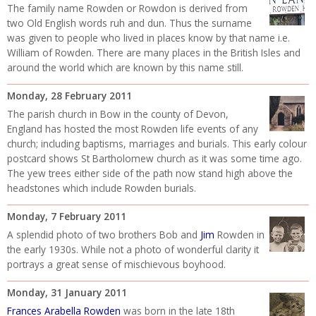
The family name Rowden or Rowdon is derived from
two Old English words ruh and dun. Thus the surname
was given to people who lived in places know by that name i.e.
William of Rowden. There are many places in the British Isles and
around the world which are known by this name still.
Monday, 28 February 2011
The parish church in Bow in the county of Devon,
England has hosted the most Rowden life events of any
church; including baptisms, marriages and burials. This early colour
postcard shows St Bartholomew church as it was some time ago.
The yew trees either side of the path now stand high above the
headstones which include Rowden burials.
Monday, 7 February 2011
A splendid photo of two brothers Bob and
Jim
Rowden in
the early 1930s. While not a photo of wonderful clarity it
portrays a great sense of mischievous boyhood.
Monday, 31 January 2011
Frances Arabella Rowden
was born in the late 18th