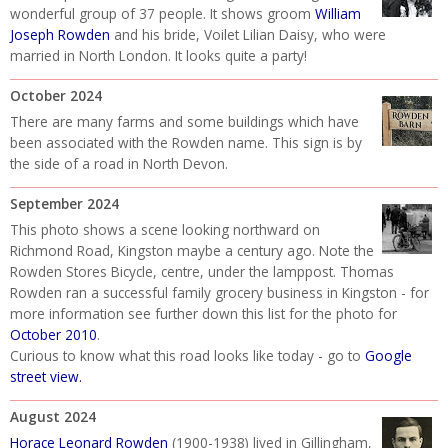
wonderful group of 37 people. It shows groom
William
Joseph Rowden
and his bride, Voilet Lilian Daisy, who were
married in North London. It looks quite a party!
October 2024
There are many farms and some buildings which have
been associated with the Rowden name. This sign is by
the side of a road in North Devon.
September 2024
This photo shows a scene looking northward on
Richmond Road, Kingston maybe a century ago. Note the
Rowden Stores Bicycle, centre, under the lamppost. Thomas
Rowden ran a successful family grocery business in Kingston - for
more information see further down this list for the photo for
October 2010
.
Curious to know what this road looks like today - go to
Google
street view
.
August 2024
Horace Leonard Rowden
(1900-1938) lived in Gillingham,