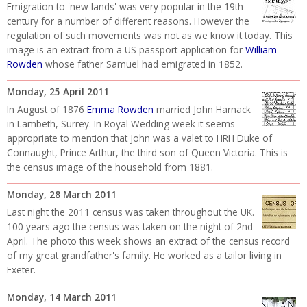
Emigration to 'new lands' was very popular in the 19th
century for a number of different reasons. However the
regulation of such movements was not as we know it today. This
image is an extract from a US passport application for
William
Rowden
whose father Samuel had emigrated in 1852.
Monday, 25 April 2011
In August of 1876
Emma Rowden
married John Harnack
in Lambeth, Surrey. In Royal Wedding week it seems
appropriate to mention that John was a valet to HRH Duke of
Connaught, Prince Arthur, the third son of Queen Victoria. This is
the census image of the household from 1881.
Monday, 28 March 2011
Last night the 2011 census was taken throughout the UK.
100 years ago the census was taken on the night of 2nd
April. The photo this week shows an extract of the census record
of my great grandfather's family. He worked as a tailor living in
Exeter.
Monday, 14 March 2011