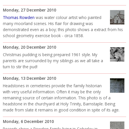
Monday, 27 December 2010
Thomas Rowden
was water colour artist who painted
many moorland scenes. His flair for drawing was
demonstrated even as a boy; this photo shows a extract from his
school geometry exercise book - circa 1858.
Monday, 20 December 2010
Christmas pudding is being prepared 1961 style. My
parents are surrounded by my siblings as we all take a
turn to stir the pud!
Monday, 13 December 2010
Headstones in cemeteries provide the family historian
with very useful information. Often it may be the only
remaining source of certain information. This photo is of a
headstone in the churchyard at Holy Trinity, Barnstaple. Being
made from slate it remains in good condition in spite of its age.
Monday, 6 December 2010
Records show a Rowdon family living in Coberley in