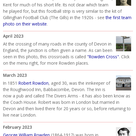
Kent for much of his short life. Its not clear which team
he played for, but this football strip is very similar to the kit of
Gillinghan Football Club (The Gills) in the 1920s - see
the first team
photo on their website
.
April 2023
At the crossing of many roads in the county of Devon in
England, the junction is often given a name. As can been
seen in this photo, this crossroads is called
"Rowden Cross"
. Click
on the menu right, for more Rowden places.
March 2023
In 1851
Robert Rowdon
, aged 30, was the innkeeper of
the Roughwood Inn, Babbacombe, Devon. The Inn is
now a pub and called The Divers Arms - it has also been know as
the Coach House. Robert was born in London but married in
Devon and then lived there for 20 years or so, before returning to
live near London.
February 2023
George William Rowden
(1864-1917) was born in