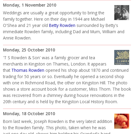
Monday, 1 November 2010
Weddings are usually a great opportunity to bring the
family together. Here on their day in 1944 are Michael
O'Shea and 21 year old
Betty Rowden
surrounded by Betty's
immediate Rowden family, including Dad and Mum, William and
Annie Rowden.
Monday, 25 October 2010
'T S Rowden & Son' was a family grocer and tea
merchants in Kingston on Thames, London. It appears
that
Thomas Rowden
opened his shop about 1870 and continued
trading for 50 years or so. Eventually he opened a second shop
with one in Richmond Road, the other on Kingston Hill. The photo
shows a store account book for a customer, Miss Thorn. The book
was recovered from a chimney during house renovations in the
20th century and is held by the Kingston Local History Room.
Monday, 18 October 2010
Born last week, Joseph Rowden is the very latest addition
to the Rowden family. This photo, taken when he was
just one day old, shows him holding his Grandad's hand.