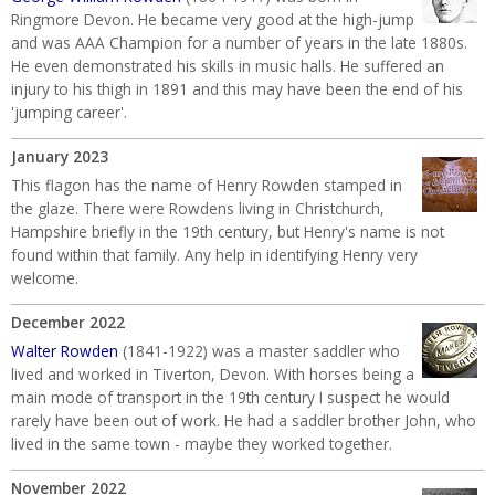
Ringmore Devon. He became very good at the high-jump
and was AAA Champion for a number of years in the late 1880s.
He even demonstrated his skills in music halls. He suffered an
injury to his thigh in 1891 and this may have been the end of his
'jumping career'.
January 2023
This flagon has the name of Henry Rowden stamped in
the glaze. There were Rowdens living in Christchurch,
Hampshire briefly in the 19th century, but Henry's name is not
found within that family. Any help in identifying Henry very
welcome.
December 2022
Walter Rowden
(1841-1922) was a master saddler who
lived and worked in Tiverton, Devon. With horses being a
main mode of transport in the 19th century I suspect he would
rarely have been out of work. He had a saddler brother John, who
lived in the same town - maybe they worked together.
November 2022