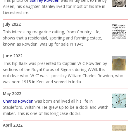
This photo of
Stanley Rowden
was kindly sent to me by
Aileen, his daughter. Stanley lived for most of his life in
Liecestershire.
July 2022
This interesting magazine cutting, from Country Life,
shows that a residential, sporting and farming estate,
known as Rowden, was up for sale in 1945.
June 2022
This hip flask was presented to Captain W C Rowden by
sections of the Royal Corps of Signals during WWII. It is
not clear who 'W C' was - possibly William Charles Rowden, who
was born 1915 in Kent and served in India.
May 2022
Charles Rowden
was born and lived all his life in
Stapleford, Wiltshire. He grew up to be a clock and watch
maker. This is one of his long case clocks.
April 2022