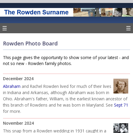
☰
☰
Rowden Photo Board
This page gives the opportunity to show some of your latest - and
not so new - Rowden family photos.
December 2024
Abraham
and Rachel Rowden lived for much of their lives
in Indiana and Arkansas, although Abraham was born in
Ohio. Abraham's father, William, is the earliest known ancestor of
this branch of Rowdens and he was born in Maryland. See
Sept 71
for more.
November 2024
This snap from a Rowden wedding in 1931 caught in a