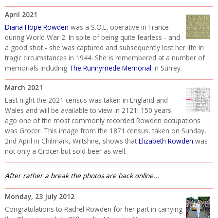
April 2021
Diana Hope Rowden
was a S.O.E. operative in France
during World War 2. In spite of being quite fearless - and
a good shot - she was captured and subsequently lost her life in
tragic circumstances in 1944. She is remembered at a number of
memorials including
The Runnymede Memorial
in Surrey.
March 2021
Last night the 2021 census was taken in England and
Wales and will be available to view in 2121! 150 years
ago one of the most commonly recorded Rowden occupations
was Grocer. This image from the 1871 census, taken on Sunday,
2nd April in Chilmark, Wiltshire, shows that
Elizabeth Rowden
was
not only a Grocer but sold beer as well.
After rather a break the photos are back online...
Monday, 23 July 2012
Congratulations to Rachel Rowden for her part in carrying