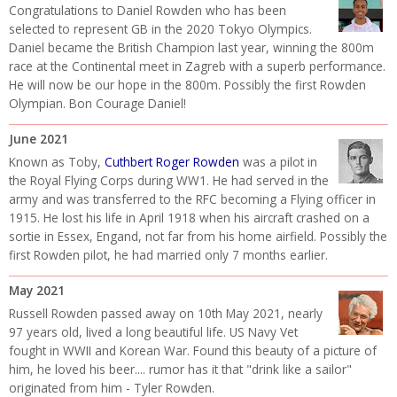
Congratulations to Daniel Rowden who has been
selected to represent GB in the 2020 Tokyo Olympics.
Daniel became the British Champion last year, winning the 800m
race at the Continental meet in Zagreb with a superb performance.
He will now be our hope in the 800m. Possibly the first Rowden
Olympian. Bon Courage Daniel!
June 2021
Known as Toby,
Cuthbert Roger Rowden
was a pilot in
the Royal Flying Corps during WW1. He had served in the
army and was transferred to the RFC becoming a Flying officer in
1915. He lost his life in April 1918 when his aircraft crashed on a
sortie in Essex, Engand, not far from his home airfield. Possibly the
first Rowden pilot, he had married only 7 months earlier.
May 2021
Russell Rowden passed away on 10th May 2021, nearly
97 years old, lived a long beautiful life. US Navy Vet
fought in WWII and Korean War. Found this beauty of a picture of
him, he loved his beer.... rumor has it that "drink like a sailor"
originated from him - Tyler Rowden.