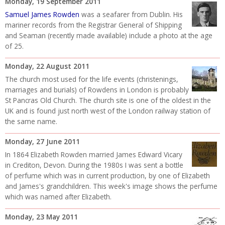
Monday, 19 September 2011
Samuel James Rowden
was a seafarer from Dublin. His
mariner records from the Registrar General of Shipping
and Seaman (recently made available) include a photo at the age
of 25.
Monday, 22 August 2011
The church most used for the life events (christenings,
marriages and burials) of Rowdens in London is probably
St Pancras Old Church. The church site is one of the oldest in the
UK and is found just north west of the London railway station of
the same name.
Monday, 27 June 2011
In 1864
Elizabeth Rowden married James Edward Vicary
in Crediton, Devon. During the 1980s I was sent a bottle
of perfume which was in current production, by one of Elizabeth
and James's grandchildren. This week's image shows the perfume
which was named after Elizabeth.
Monday, 23 May 2011