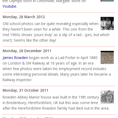
the Olympic torch in Cliftonville, Margate. More on
Youtube
.
Monday, 26 March 2012
Old school photos can be quite revealing especially when
they haven't been seen for a while. This one from the
mid 1960s shows 'yours truly' as a slip of a lad... (yes, but which
one?). Seems like the other day!
Monday, 26 December 2011
James Rowden
began work as a Lad Porter in April 1880
on London & SW Railway at 16 years of age. In an era
when few photos were taken his employment record includes
some interesting personal details. Many years later he became a
Railway Inspector.
Monday, 31 October 2011
Rowden Abbey Manor house was built in the 19th century
in Bredenbury, Herefordshire, UK but this was some time
after the Herefordshire Rowdon family had died out in the area.