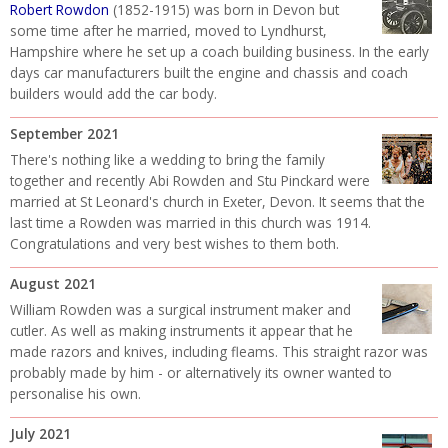
Robert Rowdon
(1852-1915) was born in Devon but
some time after he married, moved to Lyndhurst,
Hampshire where he set up a coach building business. In the early
days car manufacturers built the engine and chassis and coach
builders would add the car body.
September 2021
There's nothing like a wedding to bring the family
together and recently Abi Rowden and Stu Pinckard were
married at St Leonard's church in Exeter, Devon. It seems that the
last time a Rowden was married in this church was 1914.
Congratulations and very best wishes to them both.
August 2021
William Rowden was a surgical instrument maker and
cutler. As well as making instruments it appear that he
made razors and knives, including fleams. This straight razor was
probably made by him - or alternatively its owner wanted to
personalise his own.
July 2021