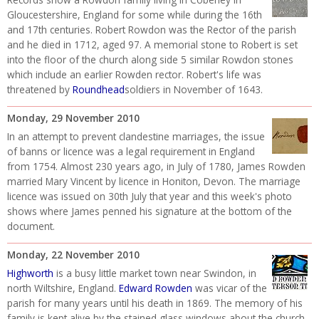
Gloucestershire, England for some while during the 16th
and 17th centuries. Robert Rowdon was the Rector of the parish
and he died in 1712, aged 97. A memorial stone to Robert is set
into the floor of the church along side 5 similar Rowdon stones
which include an earlier Rowden rector. Robert's life was
threatened by
Roundhead
soldiers in November of 1643.
Monday, 29 November 2010
In an attempt to prevent clandestine marriages, the issue
of banns or licence was a legal requirement in England
from 1754. Almost 230 years ago, in July of 1780, James Rowden
married Mary Vincent by licence in Honiton, Devon. The marriage
licence was issued on 30th July that year and this week's photo
shows where James penned his signature at the bottom of the
document.
Monday, 22 November 2010
Highworth
is a busy little market town near Swindon, in
north Wiltshire, England.
Edward Rowden
was vicar of the
parish for many years until his death in 1869. The memory of his
family is kept alive by the stained glass windows about the church