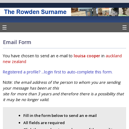
☰
☰
Email Form
You have chosen to send an e-mail to
louisa cooper
in
auckland
new zealand
Registered a profile? ...login first to auto-complete this form.
Note:
the email address of the person to whom you are sending
your message has been at this
site for more than 3 years and therefore there is a possibility that
it may be no longer valid.
Fill in the form below to send an e-mail
All fields are required