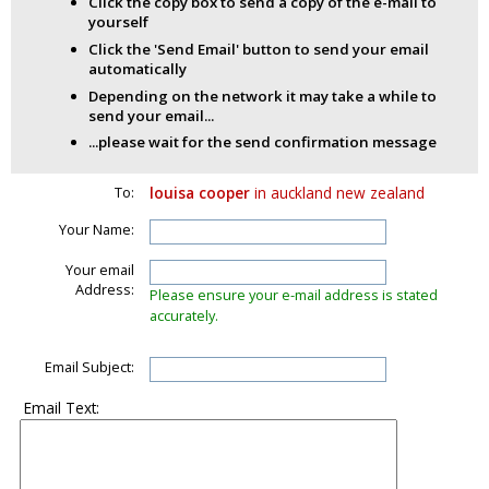
Click the copy box to send a copy of the e-mail to
yourself
Click the 'Send Email' button to send your email
automatically
Depending on the network it may take a while to
send your email...
...please wait for the send confirmation message
To:
louisa cooper
in auckland new zealand
Your Name:
Your email
Address:
Please ensure your e-mail address is stated
accurately.
Email Subject:
Email Text: