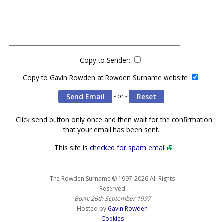
Copy to Sender:
Copy to Gavin Rowden at Rowden Surname website
- or -
Click send button only
once
and then wait for the confirmation
that your email has been sent.
This site is
checked for spam email
.
The Rowden Surname © 1997-2026 All Rights
Reserved
Born: 26th September 1997
Hosted by
Gavin Rowden
Cookies