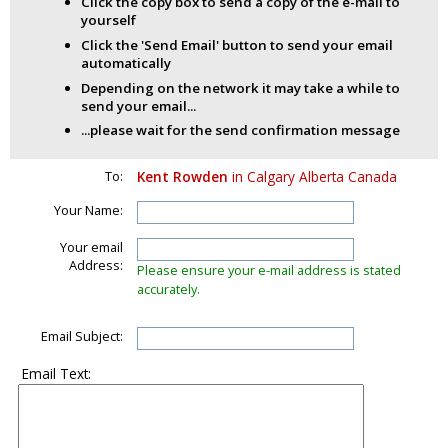
Click the copy box to send a copy of the e-mail to
yourself
Click the 'Send Email' button to send your email
automatically
Depending on the network it may take a while to
send your email...
...please wait for the send confirmation message
To:
Kent Rowden
in Calgary Alberta Canada
Your Name:
Your email
Address:
Please ensure your e-mail address is stated
accurately.
Email Subject:
Email Text: