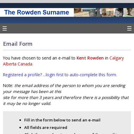
☰
☰
Email Form
You have chosen to send an e-mail to
Kent Rowden
in
Calgary
Alberta Canada
Registered a profile? ...login first to auto-complete this form.
Note:
the email address of the person to whom you are sending
your message has been at this
site for more than 3 years and therefore there is a possibility that
it may be no longer valid.
Fill in the form below to send an e-mail
All fields are required