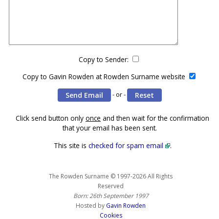
Copy to Sender:
Copy to Gavin Rowden at Rowden Surname website
- or -
Click send button only
once
and then wait for the confirmation
that your email has been sent.
This site is
checked for spam email
.
The Rowden Surname © 1997-2026 All Rights
Reserved
Born: 26th September 1997
Hosted by
Gavin Rowden
Cookies