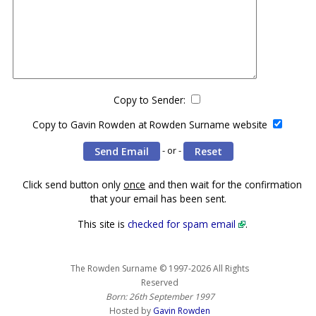
Copy to Sender:
Copy to Gavin Rowden at Rowden Surname website
- or -
Click send button only
once
and then wait for the confirmation
that your email has been sent.
This site is
checked for spam email
.
The Rowden Surname © 1997-2026 All Rights
Reserved
Born: 26th September 1997
Hosted by
Gavin Rowden