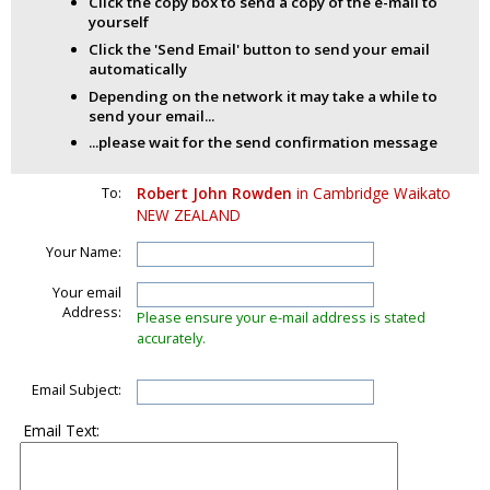
Click the copy box to send a copy of the e-mail to
yourself
Click the 'Send Email' button to send your email
automatically
Depending on the network it may take a while to
send your email...
...please wait for the send confirmation message
To:
Robert John Rowden
in Cambridge Waikato
NEW ZEALAND
Your Name:
Your email
Address:
Please ensure your e-mail address is stated
accurately.
Email Subject:
Email Text: