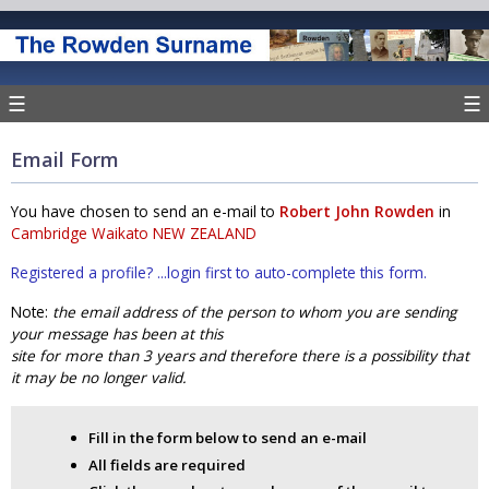
☰
☰
Email Form
You have chosen to send an e-mail to
Robert John Rowden
in
Cambridge Waikato NEW ZEALAND
Registered a profile? ...login first to auto-complete this form.
Note:
the email address of the person to whom you are sending
your message has been at this
site for more than 3 years and therefore there is a possibility that
it may be no longer valid.
Fill in the form below to send an e-mail
All fields are required