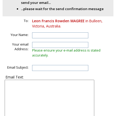
send your email...
...please wait for the send confirmation message
To:
Leon Francis Rowden MAGREE
in Bulleen,
Victoria, Australia.
Your Name:
Your email
Address:
Please ensure your e-mail address is stated
accurately.
Email Subject:
Email Text: