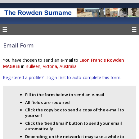
☰
☰
Email Form
You have chosen to send an e-mail to
Leon Francis Rowden
MAGREE
in
Bulleen, Victoria, Australia.
Registered a profile? ...login first to auto-complete this form.
Fill in the form below to send an e-mail
All fields are required
Click the copy box to send a copy of the e-mail to
yourself
Click the 'Send Email' button to send your email
automatically
Depending on the network it may take a while to