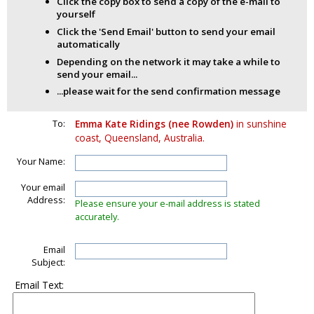
Click the copy box to send a copy of the e-mail to
yourself
Click the 'Send Email' button to send your email
automatically
Depending on the network it may take a while to
send your email...
...please wait for the send confirmation message
To:
Emma Kate Ridings (nee Rowden)
in sunshine
coast, Queensland, Australia.
Your Name:
Your email
Address:
Please ensure your e-mail address is stated
accurately.
Email
Subject:
Email Text: