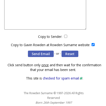
Copy to Sender:
Copy to Gavin Rowden at Rowden Surname website
- or -
Click send button only
once
and then wait for the confirmation
that your email has been sent.
This site is
checked for spam email
.
The Rowden Surname © 1997-2026 All Rights
Reserved
Born: 26th September 1997