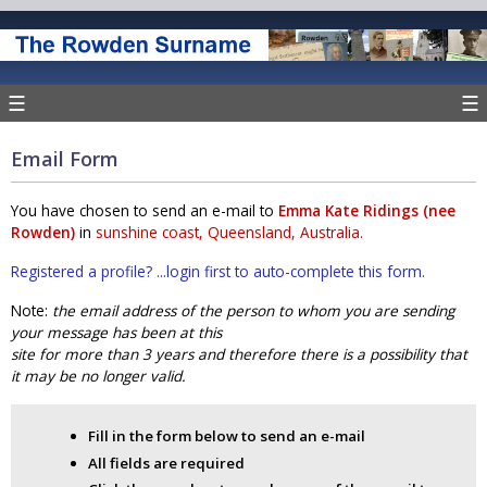
☰
☰
Email Form
You have chosen to send an e-mail to
Emma Kate Ridings (nee
Rowden)
in
sunshine coast, Queensland, Australia.
Registered a profile? ...login first to auto-complete this form.
Note:
the email address of the person to whom you are sending
your message has been at this
site for more than 3 years and therefore there is a possibility that
it may be no longer valid.
Fill in the form below to send an e-mail
All fields are required