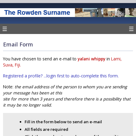
☰
☰
Email Form
You have chosen to send an e-mail to
yalani whippy
in
Lami,
Suva, Fiji.
Registered a profile? ...login first to auto-complete this form.
Note:
the email address of the person to whom you are sending
your message has been at this
site for more than 3 years and therefore there is a possibility that
it may be no longer valid.
Fill in the form below to send an e-mail
All fields are required