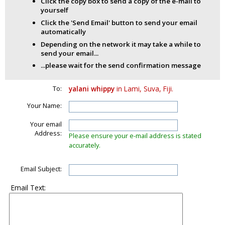
Click the copy box to send a copy of the e-mail to
yourself
Click the 'Send Email' button to send your email
automatically
Depending on the network it may take a while to
send your email...
...please wait for the send confirmation message
To:
yalani whippy
in Lami, Suva, Fiji.
Your Name:
Your email
Address:
Please ensure your e-mail address is stated
accurately.
Email Subject:
Email Text: