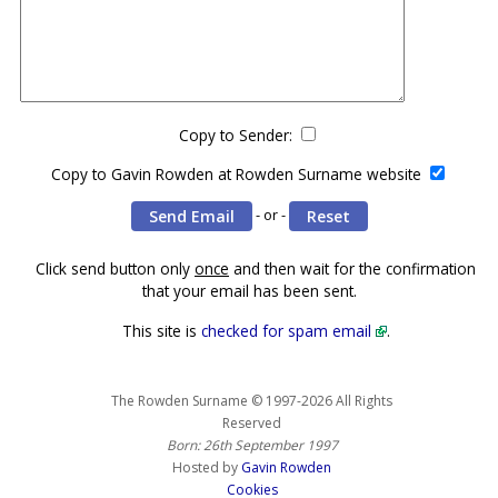
Copy to Sender:
Copy to Gavin Rowden at Rowden Surname website
- or -
Click send button only
once
and then wait for the confirmation
that your email has been sent.
This site is
checked for spam email
.
The Rowden Surname © 1997-2026 All Rights
Reserved
Born: 26th September 1997
Hosted by
Gavin Rowden
Cookies