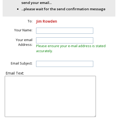
send your email...
...please wait for the send confirmation message
To:
Jim Rowden
Your Name:
Your email
Address:
Please ensure your e-mail address is stated
accurately.
Email Subject:
Email Text: