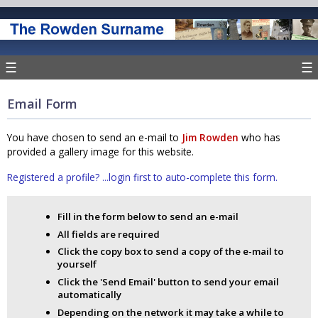
☰
☰
Email Form
You have chosen to send an e-mail to
Jim Rowden
who has
provided a gallery image for this website.
Registered a profile? ...login first to auto-complete this form.
Fill in the form below to send an e-mail
All fields are required
Click the copy box to send a copy of the e-mail to
yourself
Click the 'Send Email' button to send your email
automatically
Depending on the network it may take a while to