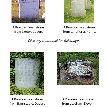
A Rowden headstone
A Rowdon headstone
from Exeter, Devon.
from Lyndhurst, Hants.
Click any thumbnail for full image.
A Rowdon headstone
A Rowden headstone
from Barnstaple, Devon.
from Littleham, Devon.