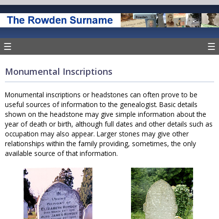
☰
☰
Monumental Inscriptions
Monumental inscriptions or headstones can often prove to be
useful sources of information to the genealogist. Basic details
shown on the headstone may give simple information about the
year of death or birth, although full dates and other details such as
occupation may also appear. Larger stones may give other
relationships within the family providing, sometimes, the only
available source of that information.